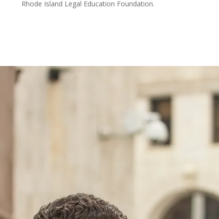
Rhode Island Legal Education Foundation.