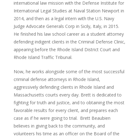
international law mission with the Defense Institute for
International Legal Studies at Naval Station Newport in
2014, and then as a legal intern with the U.S. Navy
Judge Advocate Generals Corp in Sicily, Italy, in 2015.
He finished his law school career as a student attorney
defending indigent clients in the Criminal Defense Clinic,
appearing before the Rhode Island District Court and
Rhode Island Traffic Tribunal.
Now, he works alongside some of the most successful
criminal defense attorneys in Rhode Island,
aggressively defending clients in Rhode Island and
Massachusetts courts every day. Brett is dedicated to
fighting for truth and justice, and to obtaining the most
favorable results for every client, and prepares each
case as if he were going to trial. Brett Beaubien
believes in giving back to the community, and
volunteers his time as an officer on the Board of the