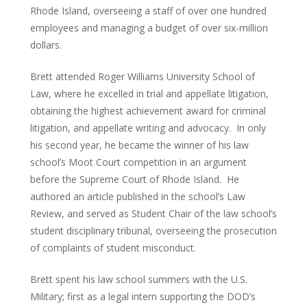
Rhode Island, overseeing a staff of over one hundred
employees and managing a budget of over six-million
dollars.
Brett attended Roger Williams University School of
Law, where he excelled in trial and appellate litigation,
obtaining the highest achievement award for criminal
litigation, and appellate writing and advocacy. In only
his second year, he became the winner of his law
school’s Moot Court competition in an argument
before the Supreme Court of Rhode Island. He
authored an article published in the school’s Law
Review, and served as Student Chair of the law school’s
student disciplinary tribunal, overseeing the prosecution
of complaints of student misconduct.
Brett spent his law school summers with the U.S.
Military; first as a legal intern supporting the DOD’s