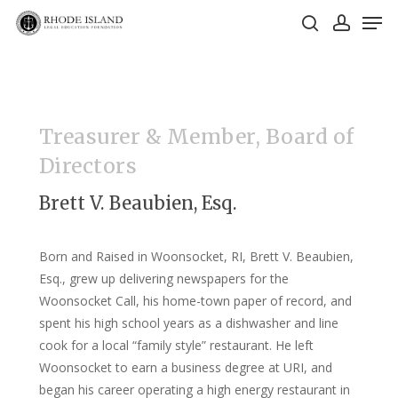
Skip
Men
to
search
account
main
Close
content
Menu
Treasurer & Member, Board of
Directors
Brett V. Beaubien, Esq.
Born and Raised in Woonsocket, RI, Brett V. Beaubien,
Esq., grew up delivering newspapers for the
Woonsocket Call, his home-town paper of record, and
spent his high school years as a dishwasher and line
cook for a local “family style” restaurant. He left
Woonsocket to earn a business degree at URI, and
began his career operating a high energy restaurant in