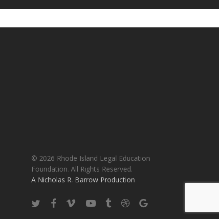
© 2026 Rhode Island Legal Education
Foundation. All Rights Reserved.
A Nicholas R. Barrow Production
twitter
facebook
vimeo
youtube
tumblr
dribbble
google-
plus