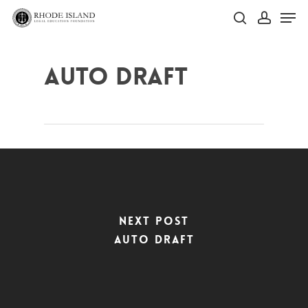
Skip
Men
to
search
account
main
Close
content
Menu
Auto Draft
Next Post
Auto Draft