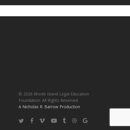
© 2026 Rhode Island Legal Education
Foundation. All Rights Reserved.
A Nicholas R. Barrow Production
twitter
facebook
vimeo
youtube
tumblr
dribbble
google-
plus