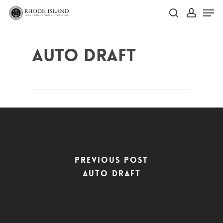
Skip
Men
to
search
account
main
Close
content
Menu
Auto Draft
Previous Post
Auto Draft